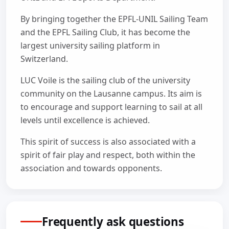
By bringing together the EPFL-UNIL Sailing Team
and the EPFL Sailing Club, it has become the
largest university sailing platform in
Switzerland.
LUC Voile is the sailing club of the university
community on the Lausanne campus. Its aim is
to encourage and support learning to sail at all
levels until excellence is achieved.
This spirit of success is also associated with a
spirit of fair play and respect, both within the
association and towards opponents.
Frequently ask questions