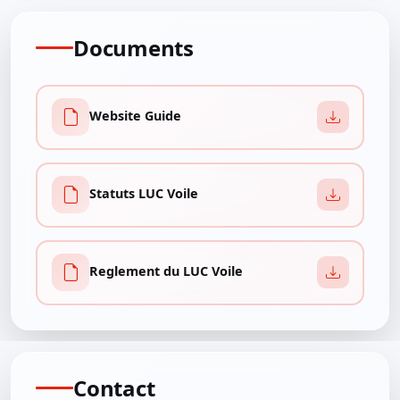
Documents
Website Guide
Statuts LUC Voile
Reglement du LUC Voile
Contact