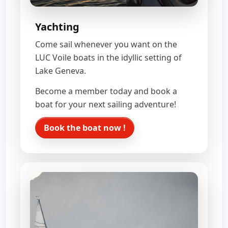
Yachting
Come sail whenever you want on the
LUC Voile boats in the idyllic setting of
Lake Geneva.
Become a member today and book a
boat for your next sailing adventure!
Book the boat now !