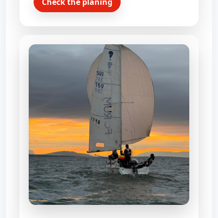
Check the planing