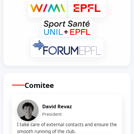
Comitee
David Revaz
President
I take care of external contacts and ensure the
smooth running of the club.