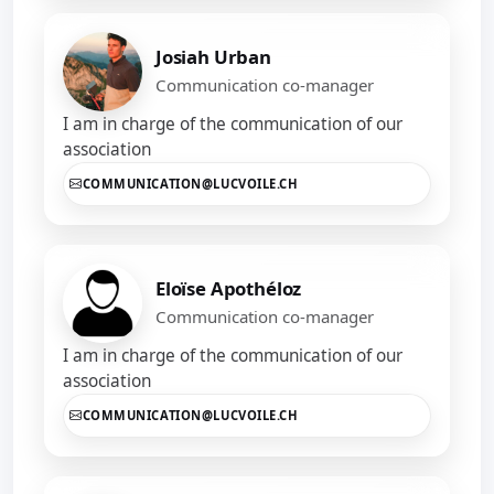
Josiah Urban
Communication co-manager
I am in charge of the communication of our
association
COMMUNICATION@LUCVOILE.CH
Eloïse Apothéloz
Communication co-manager
I am in charge of the communication of our
association
COMMUNICATION@LUCVOILE.CH