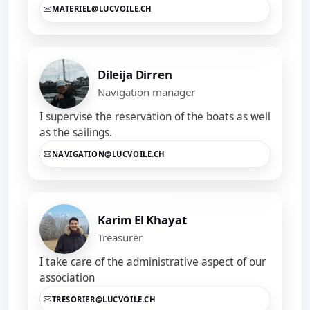
MATERIEL@LUCVOILE.CH
Dileija Dirren
Navigation manager
I supervise the reservation of the boats as well
as the sailings.
NAVIGATION@LUCVOILE.CH
Karim El Khayat
Treasurer
I take care of the administrative aspect of our
association
TRESORIER@LUCVOILE.CH