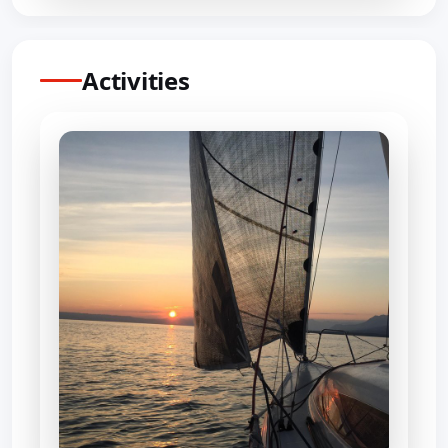
Activities