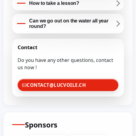
How to take a lesson?
Can we go out on the water all year
round?
Contact
Do you have any other questions, contact
us now !
CONTACT@LUCVOILE.CH
Sponsors