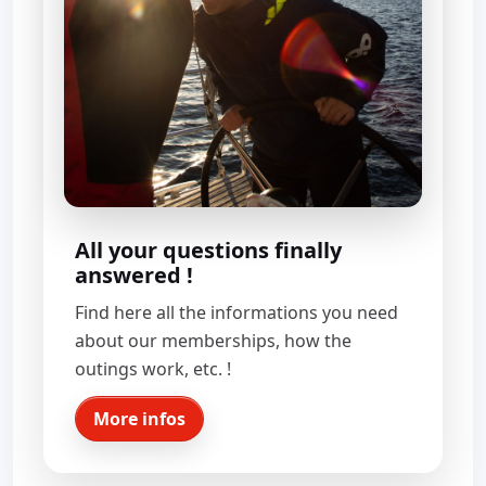
All your questions finally
answered !
Find here all the informations you need
about our memberships, how the
outings work, etc. !
More infos