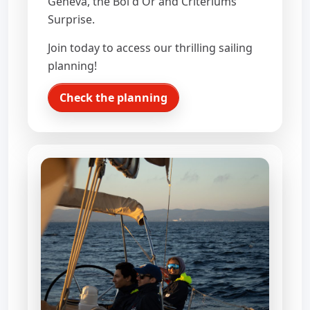
Geneva, the Bol d'Or and Criteriums
Surprise.
Join today to access our thrilling sailing
planning!
Check the planning