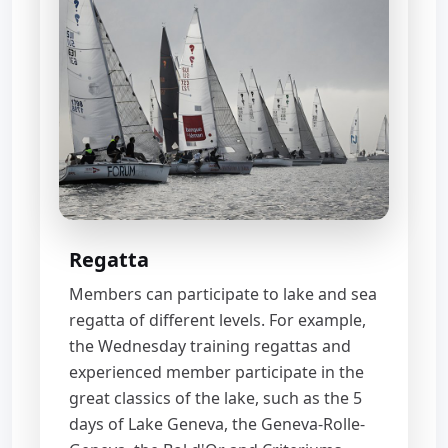
Regatta
Members can participate to lake and sea
regatta of different levels. For example,
the Wednesday training regattas and
experienced member participate in the
great classics of the lake, such as the 5
days of Lake Geneva, the Geneva-Rolle-