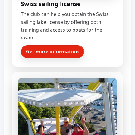
Swiss sailing license
The club can help you obtain the Swiss
sailing lake license by offering both
training and access to boats for the
exam.
Get more information