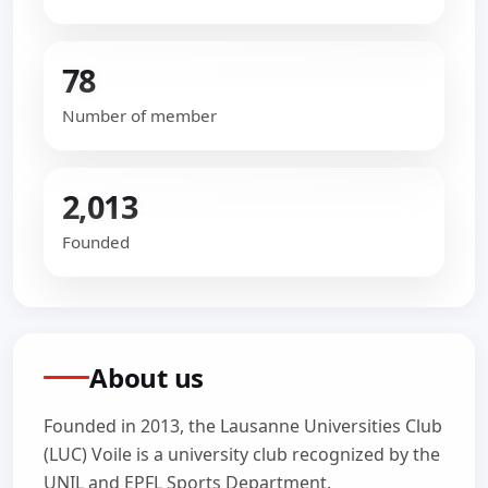
78
Number of member
2,013
Founded
About us
Founded in 2013, the Lausanne Universities Club
(LUC) Voile is a university club recognized by the
UNIL and EPFL Sports Department.