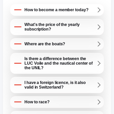
How to become a member today?
What's the price of the yearly
subscription?
Where are the boats?
Is there a difference between the
LUC Voile and the nautical center of
the UNIL?
I have a foreign licence, is it also
valid in Switzerland?
How to race?