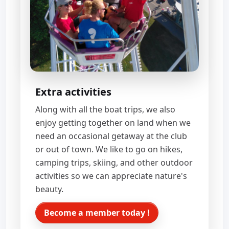
Extra activities
Along with all the boat trips, we also
enjoy getting together on land when we
need an occasional getaway at the club
or out of town. We like to go on hikes,
camping trips, skiing, and other outdoor
activities so we can appreciate nature's
beauty.
Become a member today !