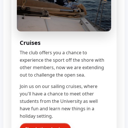
Cruises
The club offers you a chance to
experience the sport off the shore with
other members, now we are extending
out to challenge the open sea.
Join us on our sailing cruises, where
you'll have a chance to meet other
students from the University as well
have fun and learn new things in a
holiday setting.