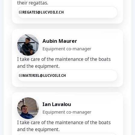
their regattas.
REGATES@LUCVOILE.CH
Aubin Maurer
Equipment co-manager
I take care of the maintenance of the boats
and the equipment.
MATERIEL@LUCVOILE.CH
Ian Lavalou
Equipment co-manager
I take care of the maintenance of the boats
and the equipment.