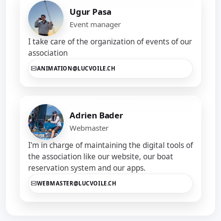
Ugur Pasa
Event manager
I take care of the organization of events of our
association
ANIMATION@LUCVOILE.CH
Adrien Bader
Webmaster
I'm in charge of maintaining the digital tools of
the association like our website, our boat
reservation system and our apps.
WEBMASTER@LUCVOILE.CH