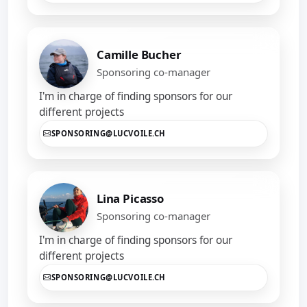
Camille Bucher
Sponsoring co-manager
I'm in charge of finding sponsors for our
different projects
SPONSORING@LUCVOILE.CH
Lina Picasso
Sponsoring co-manager
I'm in charge of finding sponsors for our
different projects
SPONSORING@LUCVOILE.CH