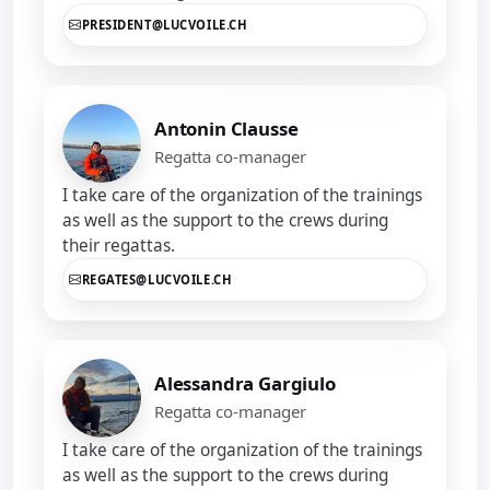
PRESIDENT@LUCVOILE.CH
Antonin Clausse
Regatta co-manager
I take care of the organization of the trainings
as well as the support to the crews during
their regattas.
REGATES@LUCVOILE.CH
Alessandra Gargiulo
Regatta co-manager
I take care of the organization of the trainings
as well as the support to the crews during