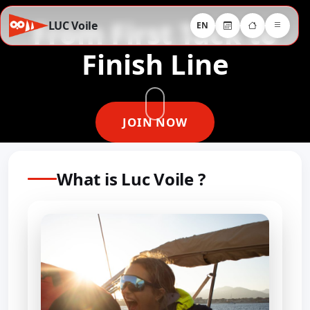
From First Tack to
LUC Voile
EN
Finish Line
JOIN NOW
What is Luc Voile ?