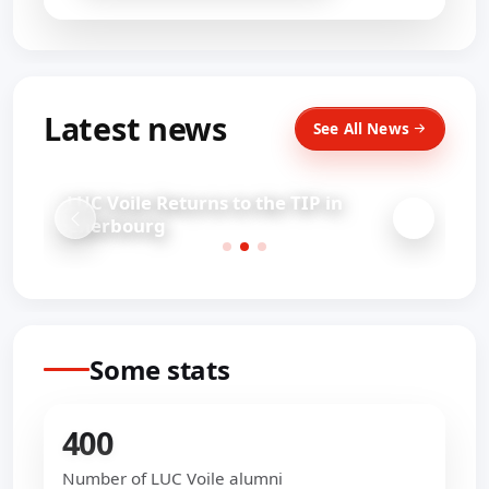
Latest news
See All News
LUC Voile Returns to the TIP in
Cherbourg
Some stats
400
Number of LUC Voile alumni